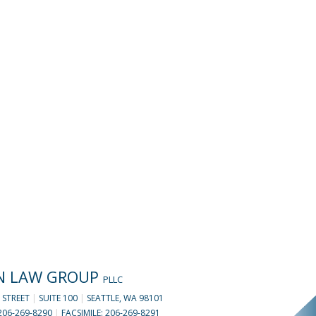
N LAW GROUP
PLLC
 STREET
|
SUITE 100
|
SEATTLE, WA 98101
206-269-8290
|
FACSIMILE: 206-269-8291