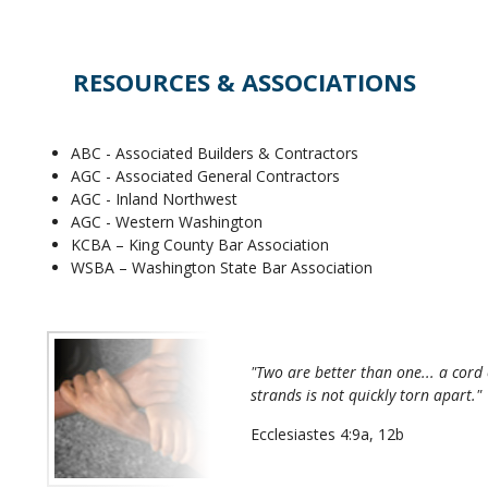
RESOURCES & ASSOCIATIONS
ABC - Associated Builders & Contractors
AGC - Associated General Contractors
AGC - Inland Northwest
AGC - Western Washington
KCBA – King County Bar Association
WSBA – Washington State Bar Association
"Two are better than one... a cord 
strands is not quickly torn apart."
Ecclesiastes 4:9a, 12b