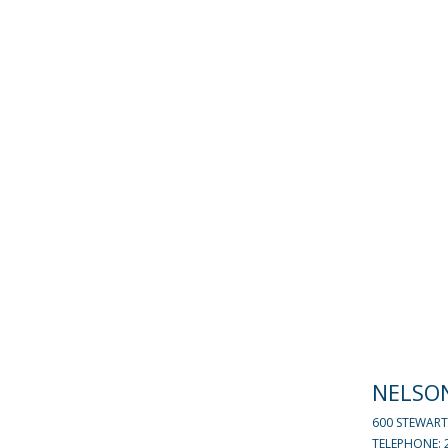
NELSO
600 STEWART
TELEPHONE: