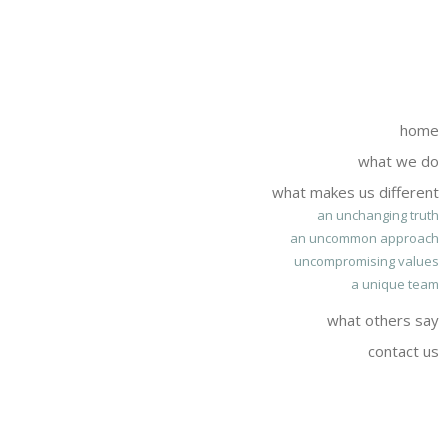
home
what we do
what makes us different
an unchanging truth
an uncommon approach
uncompromising values
a unique team
what others say
contact us