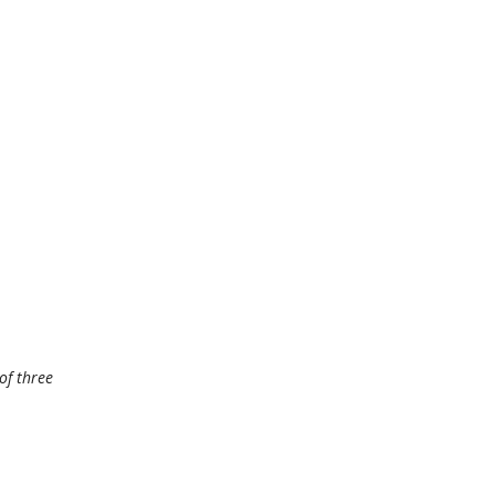
of three