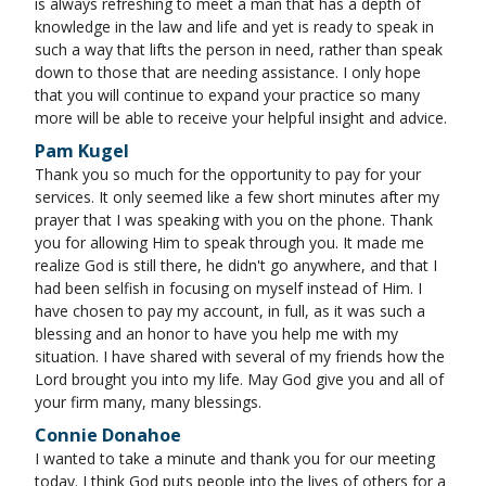
is always refreshing to meet a man that has a depth of
knowledge in the law and life and yet is ready to speak in
such a way that lifts the person in need, rather than speak
down to those that are needing assistance. I only hope
that you will continue to expand your practice so many
more will be able to receive your helpful insight and advice.
Pam Kugel
Thank you so much for the opportunity to pay for your
services. It only seemed like a few short minutes after my
prayer that I was speaking with you on the phone. Thank
you for allowing Him to speak through you. It made me
realize God is still there, he didn't go anywhere, and that I
had been selfish in focusing on myself instead of Him. I
have chosen to pay my account, in full, as it was such a
blessing and an honor to have you help me with my
situation. I have shared with several of my friends how the
Lord brought you into my life. May God give you and all of
your firm many, many blessings.
Connie Donahoe
I wanted to take a minute and thank you for our meeting
today. I think God puts people into the lives of others for a