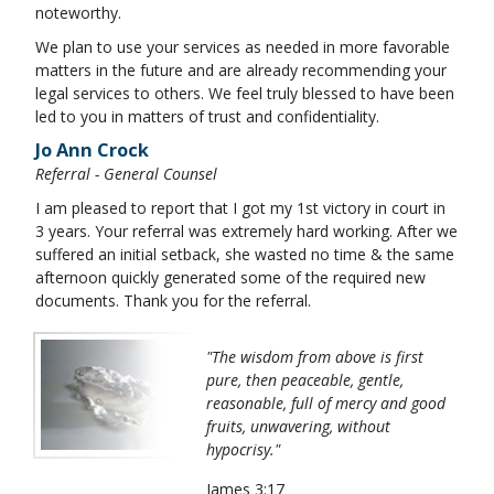
noteworthy.
We plan to use your services as needed in more favorable
matters in the future and are already recommending your
legal services to others. We feel truly blessed to have been
led to you in matters of trust and confidentiality.
Jo Ann Crock
Referral - General Counsel
I am pleased to report that I got my 1st victory in court in
3 years. Your referral was extremely hard working. After we
suffered an initial setback, she wasted no time & the same
afternoon quickly generated some of the required new
documents. Thank you for the referral.
"The wisdom from above is first
pure, then peaceable, gentle,
reasonable, full of mercy and good
fruits, unwavering, without
hypocrisy."
James 3:17