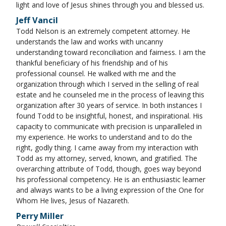
light and love of Jesus shines through you and blessed us.
Jeff Vancil
Todd Nelson is an extremely competent attorney. He
understands the law and works with uncanny
understanding toward reconciliation and fairness. I am the
thankful beneficiary of his friendship and of his
professional counsel. He walked with me and the
organization through which I served in the selling of real
estate and he counseled me in the process of leaving this
organization after 30 years of service. In both instances I
found Todd to be insightful, honest, and inspirational. His
capacity to communicate with precision is unparalleled in
my experience. He works to understand and to do the
right, godly thing. I came away from my interaction with
Todd as my attorney, served, known, and gratified. The
overarching attribute of Todd, though, goes way beyond
his professional competency. He is an enthusiastic learner
and always wants to be a living expression of the One for
Whom He lives, Jesus of Nazareth.
Perry Miller