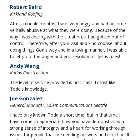
Robert Baird
Kirkland Roofing
After a couple months, I was very angry and had become
verbally abusive at what they were doing. Because of the
way I was dealing with the situation, it had gotten out of
control. Therefore, after your visit and kind counsel about
doing things God's way and in a loving manner, I was able
to let go of the anger and got [resolution]...Jesus rules!
Andy Wang
Kudos Construction
The level of service provided is first class. I most like
Todd's knowledge.
Joe Gonzalez
General Manager, Salem Communications Seattle
I have only known Todd a short time, but in that time I
have come to appreciate how you have demonstrated a
strong sense of integrity and a heart for working through
issues for people that are needing answers and direction. It