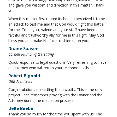
and gave you wisdom and direction in this matter. Thank
you.
When this matter first reared its head, I perceived it to be
an attack to test me and that God would fight this battle
for me. Todd, you, Valerie and your staff have been a
faithful and trustworthy ally for me in this fight. May God
bless you and make His face to shine upon you.
Duane Saasen
Cornell Plumbing & Heating
Quick response to legal questions. Very refreshing to have
an attorney who will return your telephone calls.
Robert Bignold
ORB Architects
Congratulations on settling the lawsuit... This is the only
project I can remember praying with the Owner and the
Attorney during the mediation process.
Delle Beebe
Thank you so much for the time you spent with us. The