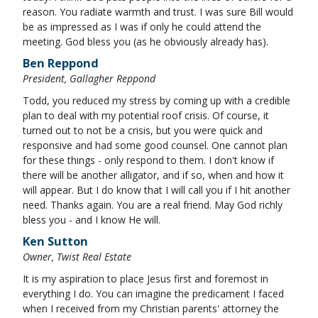
reason. You radiate warmth and trust. I was sure Bill would
be as impressed as I was if only he could attend the
meeting. God bless you (as he obviously already has).
Ben Reppond
President, Gallagher Reppond
Todd, you reduced my stress by coming up with a credible
plan to deal with my potential roof crisis. Of course, it
turned out to not be a crisis, but you were quick and
responsive and had some good counsel. One cannot plan
for these things - only respond to them. I don't know if
there will be another alligator, and if so, when and how it
will appear. But I do know that I will call you if I hit another
need. Thanks again. You are a real friend. May God richly
bless you - and I know He will.
Ken Sutton
Owner, Twist Real Estate
It is my aspiration to place Jesus first and foremost in
everything I do. You can imagine the predicament I faced
when I received from my Christian parents' attorney the