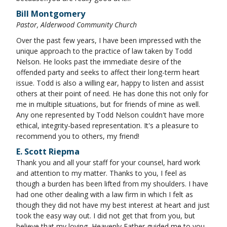
Bill Montgomery
Pastor, Alderwood Community Church
Over the past few years, I have been impressed with the
unique approach to the practice of law taken by Todd
Nelson. He looks past the immediate desire of the
offended party and seeks to affect their long-term heart
issue. Todd is also a willing ear, happy to listen and assist
others at their point of need. He has done this not only for
me in multiple situations, but for friends of mine as well.
Any one represented by Todd Nelson couldn't have more
ethical, integrity-based representation. It's a pleasure to
recommend you to others, my friend!
E. Scott Riepma
Thank you and all your staff for your counsel, hard work
and attention to my matter. Thanks to you, I feel as
though a burden has been lifted from my shoulders. I have
had one other dealing with a law firm in which I felt as
though they did not have my best interest at heart and just
took the easy way out. I did not get that from you, but
believe that my loving, Heavenly Father guided me to you