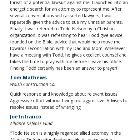
threat of a potential lawsuit against me. I launched into an
energetic search for an attorney to represent me. After
several conversations with assorted lawyers, I was
repeatedly given the advice to sue my Christian parents.
Finally, I was referred to Todd Nelson by a Christian
organization. It was refreshing to hear Todd give advice
founded on the Bible; advice that would help move me
towards reconciliation with my Dad and Mom. Whenever I
have a meeting with Todd, he gives excellent counsel and
takes the time to pray with me before I leave his office.
Finding Todd certainly has been an answer to prayer!
Tom Mathews
Walsh Construction Co.
Quick response and knowledge about relevant issues.
Aggressive effort without being too aggressive. Advises to
resolve issues instead of wrangling.
Joe Infranco
Alliance Defense Fund
"Todd Nelson is a highly regarded allied attorney in the
Alliance Defense Fund network. He is an exceptional