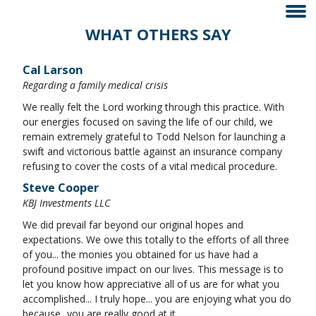
WHAT OTHERS SAY
Cal Larson
Regarding a family medical crisis
We really felt the Lord working through this practice. With
our energies focused on saving the life of our child, we
remain extremely grateful to Todd Nelson for launching a
swift and victorious battle against an insurance company
refusing to cover the costs of a vital medical procedure.
Steve Cooper
KBJ Investments LLC
We did prevail far beyond our original hopes and
expectations. We owe this totally to the efforts of all three
of you... the monies you obtained for us have had a
profound positive impact on our lives. This message is to
let you know how appreciative all of us are for what you
accomplished... I truly hope... you are enjoying what you do
because...you are really good at it...