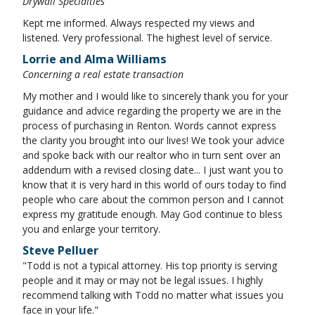
Drywall Specialties
Kept me informed. Always respected my views and
listened. Very professional. The highest level of service.
Lorrie and Alma Williams
Concerning a real estate transaction
My mother and I would like to sincerely thank you for your
guidance and advice regarding the property we are in the
process of purchasing in Renton. Words cannot express
the clarity you brought into our lives! We took your advice
and spoke back with our realtor who in turn sent over an
addendum with a revised closing date... I just want you to
know that it is very hard in this world of ours today to find
people who care about the common person and I cannot
express my gratitude enough. May God continue to bless
you and enlarge your territory.
Steve Pelluer
"Todd is not a typical attorney. His top priority is serving
people and it may or may not be legal issues. I highly
recommend talking with Todd no matter what issues you
face in your life."