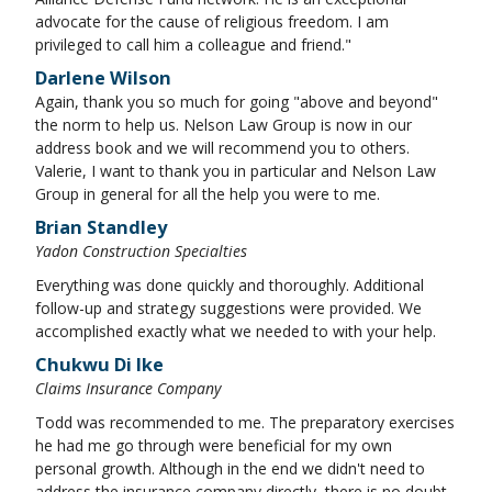
advocate for the cause of religious freedom. I am
privileged to call him a colleague and friend."
Darlene Wilson
Again, thank you so much for going "above and beyond"
the norm to help us. Nelson Law Group is now in our
address book and we will recommend you to others.
Valerie, I want to thank you in particular and Nelson Law
Group in general for all the help you were to me.
Brian Standley
Yadon Construction Specialties
Everything was done quickly and thoroughly. Additional
follow-up and strategy suggestions were provided. We
accomplished exactly what we needed to with your help.
Chukwu Di Ike
Claims Insurance Company
Todd was recommended to me. The preparatory exercises
he had me go through were beneficial for my own
personal growth. Although in the end we didn't need to
address the insurance company directly, there is no doubt