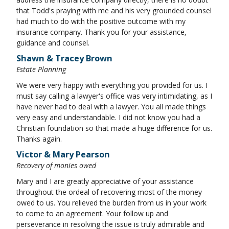
that Todd's praying with me and his very grounded counsel
had much to do with the positive outcome with my
insurance company. Thank you for your assistance,
guidance and counsel.
Shawn & Tracey Brown
Estate Planning
We were very happy with everything you provided for us. I
must say calling a lawyer's office was very intimidating, as I
have never had to deal with a lawyer. You all made things
very easy and understandable. I did not know you had a
Christian foundation so that made a huge difference for us.
Thanks again.
Victor & Mary Pearson
Recovery of monies owed
Mary and I are greatly appreciative of your assistance
throughout the ordeal of recovering most of the money
owed to us. You relieved the burden from us in your work
to come to an agreement. Your follow up and
perseverance in resolving the issue is truly admirable and